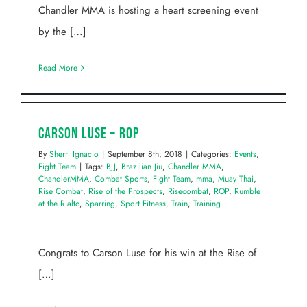
Chandler MMA is hosting a heart screening event
by the […]
Read More
Carson Luse – ROP
By
Sherri Ignacio
|
September 8th, 2018
|
Categories:
Events
,
Fight Team
|
Tags:
BJJ
,
Brazilian Jiu
,
Chandler MMA
,
ChandlerMMA
,
Combat Sports
,
Fight Team
,
mma
,
Muay Thai
,
Rise Combat
,
Rise of the Prospects
,
Risecombat
,
ROP
,
Rumble
at the Rialto
,
Sparring
,
Sport Fitness
,
Train
,
Training
Congrats to Carson Luse for his win at the Rise of
[…]