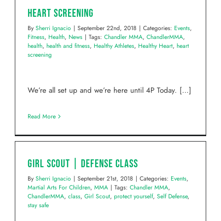
Heart Screening
By
Sherri Ignacio
|
September 22nd, 2018
|
Categories:
Events
,
Fitness
,
Health
,
News
|
Tags:
Chandler MMA
,
ChandlerMMA
,
health
,
health and fitness
,
Healthy Athletes
,
Healthy Heart
,
heart
screening
We’re all set up and we’re here until 4P Today. […]
Read More
Girl Scout | Defense Class
By
Sherri Ignacio
|
September 21st, 2018
|
Categories:
Events
,
Martial Arts For Children
,
MMA
|
Tags:
Chandler MMA
,
ChandlerMMA
,
class
,
Girl Scout
,
protect yourself
,
Self Defense
,
stay safe