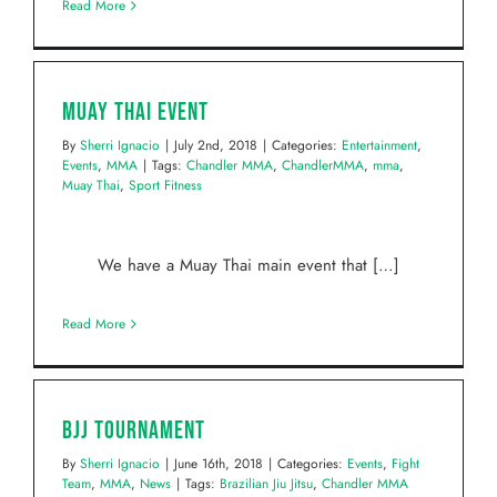
Read More
Muay Thai Event
By
Sherri Ignacio
|
July 2nd, 2018
|
Categories:
Entertainment
,
Events
,
MMA
|
Tags:
Chandler MMA
,
ChandlerMMA
,
mma
,
Muay Thai
,
Sport Fitness
We have a Muay Thai main event that […]
Read More
BJJ Tournament
By
Sherri Ignacio
|
June 16th, 2018
|
Categories:
Events
,
Fight
Team
,
MMA
,
News
|
Tags:
Brazilian Jiu Jitsu
,
Chandler MMA