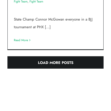
Fight Team
,
Fight Team
State Champ Connor McGowan everyone in a BJJ
tournament at PHX […]
Read More
LOAD MORE POSTS