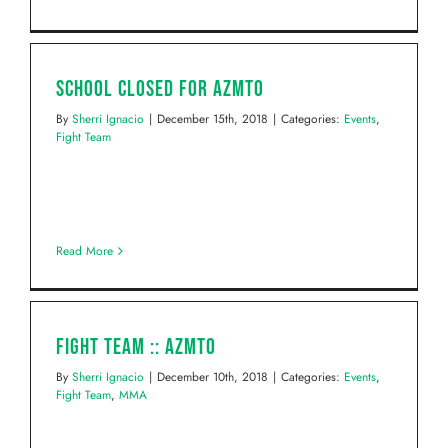
School Closed for AZMTO
By
Sherri Ignacio
|
December 15th, 2018
|
Categories:
Events
,
Fight Team
Read More
Fight Team :: AZMTO
By
Sherri Ignacio
|
December 10th, 2018
|
Categories:
Events
,
Fight Team
,
MMA