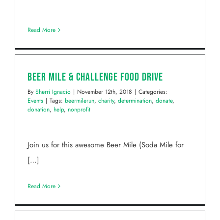
Read More
Beer Mile & Challenge Food Drive
By
Sherri Ignacio
|
November 12th, 2018
|
Categories:
Events
|
Tags:
beermilerun
,
charity
,
determination
,
donate
,
donation
,
help
,
nonprofit
Join us for this awesome Beer Mile (Soda Mile for
[…]
Read More