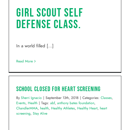
Girl Scout self
defense class.
In a world filled […]
Read More
School Closed for Heart Screening
By
Sherri Ignacio
|
September 13th, 2018
|
Categories:
Classes
,
Events
,
Health
|
Tags:
abf
,
anthony bates foundation
,
ChandlerMMA
,
health
,
Healthy Athletes
,
Healthy Heart
,
heart
screening
,
Stay Alive