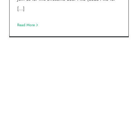
[…]
Read More