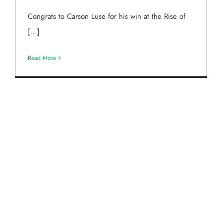
Congrats to Carson Luse for his win at the Rise of
[…]
Read More