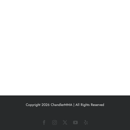
Copyright 2026 ChandlerMMA | All Rights Reserved
Facebook
Instagram
X
YouTube
Yelp