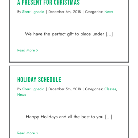
A Present for Christmas
By
Sherri Ignacio
|
December 6th, 2018
|
Categories:
News
We have the perfect gift to place under […]
Read More
Holiday Schedule
By
Sherri Ignacio
|
December 5th, 2018
|
Categories:
Classes
,
News
Happy Holidays and all the best to you […]
Read More