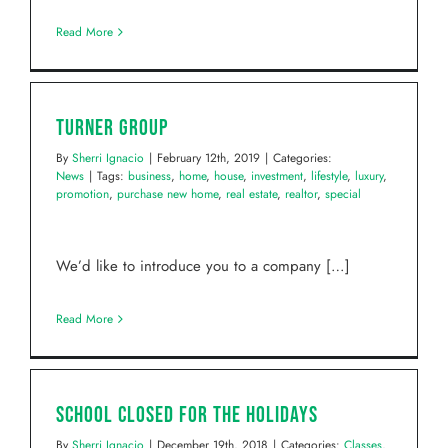
Read More
Turner Group
By
Sherri Ignacio
|
February 12th, 2019
|
Categories:
News
|
Tags:
business
,
home
,
house
,
investment
,
lifestyle
,
luxury
,
promotion
,
purchase new home
,
real estate
,
realtor
,
special
We’d like to introduce you to a company […]
Read More
School Closed for the Holidays
By
Sherri Ignacio
|
December 19th, 2018
|
Categories:
Classes
,