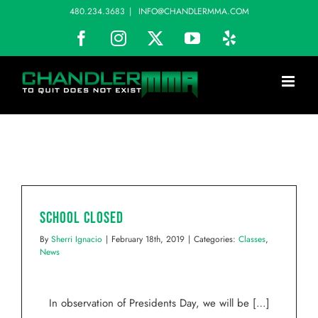
Skip
480.234.3683
|
INFO@CHANDLERMMA.COM
to
Facebook
Instagram
X
YouTube
Yelp
content
School Closed
By
Sherri Ignacio
|
February 18th, 2019
|
Categories:
Classes
,
News
In observation of Presidents Day, we will be […]