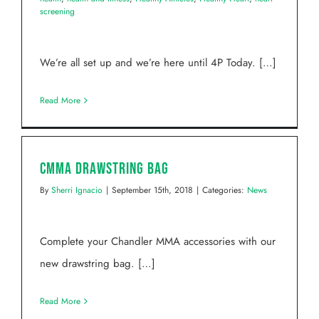
screening
We’re all set up and we’re here until 4P Today. […]
Read More
CMMA Drawstring Bag
By
Sherri Ignacio
|
September 15th, 2018
|
Categories:
News
Complete your Chandler MMA accessories with our
new drawstring bag. […]
Read More