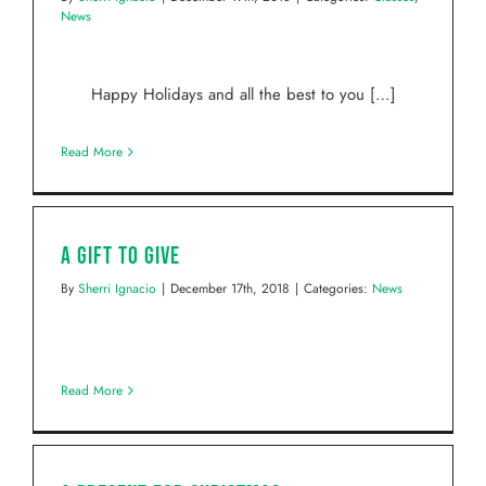
News
Happy Holidays and all the best to you […]
Read More
A Gift to Give
By
Sherri Ignacio
|
December 17th, 2018
|
Categories:
News
Read More