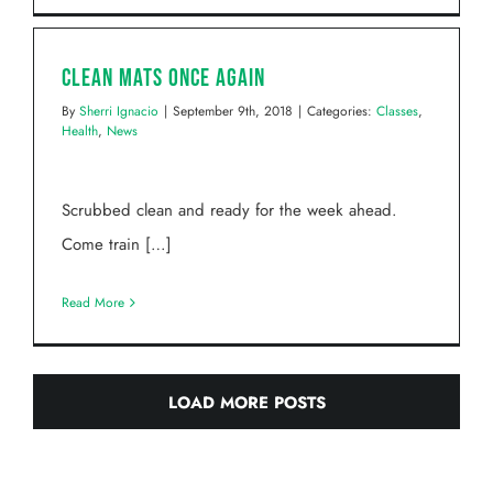
Clean Mats Once Again
By
Sherri Ignacio
|
September 9th, 2018
|
Categories:
Classes
,
Health
,
News
Scrubbed clean and ready for the week ahead.
Come train […]
Read More
LOAD MORE POSTS