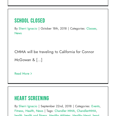
School Closed
By
Sherri Ignacio
|
October 18th, 2018
|
Categories:
Classes
,
News
CMMA will be traveling to California for Connor
McGowan & […]
Read More
Heart Screening
By
Sherri Ignacio
|
September 22nd, 2018
|
Categories:
Events
,
Fitness
,
Health
,
News
|
Tags:
Chandler MMA
,
ChandlerMMA
,
health
,
health and fitness
,
Healthy Athletes
,
Healthy Heart
,
heart