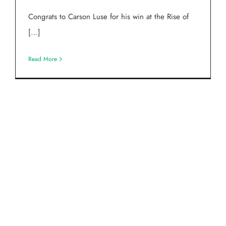
Congrats to Carson Luse for his win at the Rise of
[…]
Read More