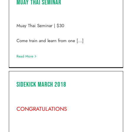
Muay Thai Seminar
Muay Thai Seminar | $30
Come train and learn from one […]
Read More
Sidekick March 2018
CONGRATULATIONS