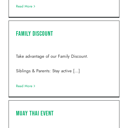
Read More
Family Discount
Take advantage of our Family Discount.
Siblings & Parents: Stay active […]
Read More
Muay Thai Event