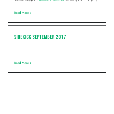
Read More
Sidekick September 2017
Read More