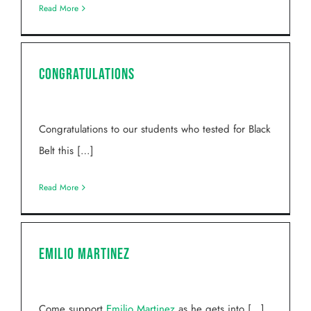
Read More
Congratulations
Congratulations to our students who tested for Black
Belt this […]
Read More
Emilio Martinez
Come support
Emilio Martinez
as he gets into […]