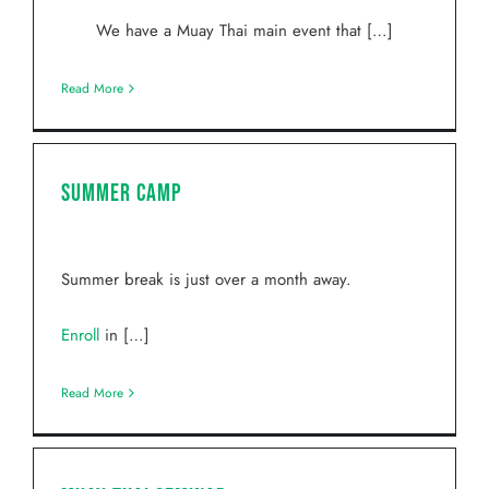
We have a Muay Thai main event that […]
Read More
Summer Camp
Summer break is just over a month away.
Enroll
in […]
Read More