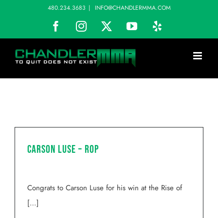
Skip
480.234.3683
|
INFO@CHANDLERMMA.COM
to
Facebook
Instagram
X
YouTube
Yelp
content
Carson Luse – ROP
Congrats to Carson Luse for his win at the Rise of
[…]