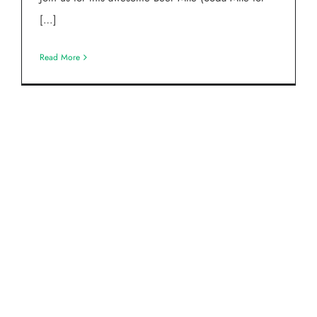
[…]
Read More