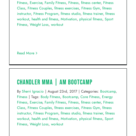
Fitness
,
Exercise
,
Family Fitness
,
Fitness
,
fitness center
,
Fitness
Class
,
Fitness Couples
,
fitness exercises
,
Fitness Gym
,
fitness
instructor
,
Fitness Program
,
fitness studio
,
fitness trainer
,
fitness
workout
,
health and fitness
,
Motivation
,
physical fitness
,
Sport
Fitness
,
Weight Loss
,
workout
Read More
Chandler MMA | AM Bootcamp
By
Sherri Ignacio
|
August 23rd, 2017
|
Categories:
Bootcamp
,
Fitness
|
Tags:
Body Fitness
,
Bootcamp
,
Core Fitness
,
Energy
Fitness
,
Exercise
,
Family Fitness
,
Fitness
,
fitness center
,
Fitness
Class
,
Fitness Couples
,
fitness exercises
,
Fitness Gym
,
fitness
instructor
,
Fitness Program
,
fitness studio
,
fitness trainer
,
fitness
workout
,
health and fitness
,
Motivation
,
physical fitness
,
Sport
Fitness
,
Weight Loss
,
workout