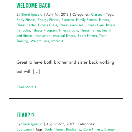
Welcome Back
By
Sherri Ignacio
|
April 1st, 2018
|
Categories:
Classes
|
Tags:
Body Fitness
,
Energy Fitness
,
Exercise
,
Family Fitness
,
Fitness
,
fitness center
,
Fitness Class
,
fitness exercises
,
Fitness Gym
,
fitness
instructor
,
Fitness Program
,
fitness studio
,
fitness trainer
,
health
and fitness
,
Motivation
,
physical fitness
,
Sport Fitness
,
Train
,
Training
,
Weight Loss
,
workout
Great to have both brother and sister back working
out with […]
Read More
FEAR?!?
By
Sherri Ignacio
|
August 27th, 2017
|
Categories:
Bootcamp
|
Tags:
Body Fitness
,
Bootcamp
,
Core Fitness
,
Energy