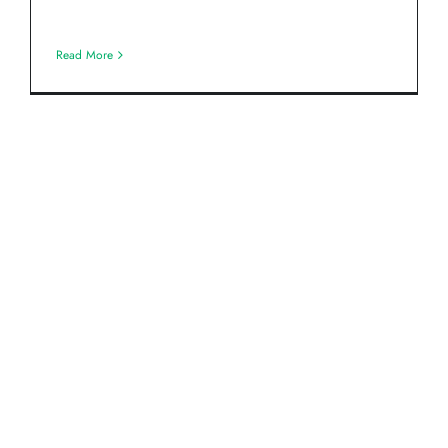
Read More