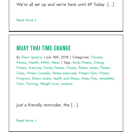
We’re all set up and we’re here until 4P Today. […]
Read More
Muay Thai Time Change
By
Sherri Ignacio
|
July 18th, 2018
|
Categories:
Classes
,
Fitness
,
Health
,
MMA
,
News
|
Tags:
Body Fitness
,
Energy
Fitness
,
Exercise
,
Family Fitness
,
Fitness
,
fitness center
,
Fitness
Class
,
Fitness Couples
,
fitness exercises
,
Fitness Gym
,
Fitness
Program
,
fitness studio
,
health and fitness
,
Muay Thai
,
newsletter
,
Train
,
Training
,
Weight Loss
,
workout
Just a friendly reminder, the […]
Read More