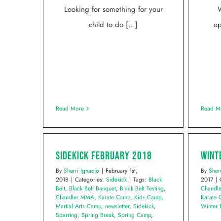
Looking for something for your
W
child to do […]
op
Read More
Read M
Sidekick February 2018
Wint
By
Sherri Ignacio
|
February 1st,
By
Sher
2018
|
Categories:
Sidekick
|
Tags:
Black
2017
|
Belt
,
Black Belt Banquet
,
Black Belt Testing
,
Chandl
Chandler MMA
,
Karate Camp
,
Kids Camp
,
Karate
Martial Arts Camp
,
newsletter
,
Sidekick
,
Winter 
Sparring
,
Spring Break
,
Spring Camp
,