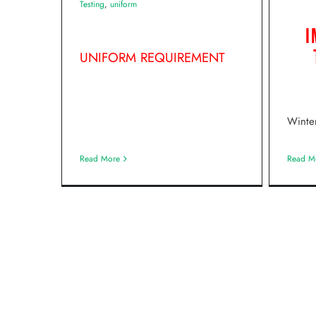
Testing
,
uniform
I
UNIFORM REQUIREMENT
Winte
Read M
Read More