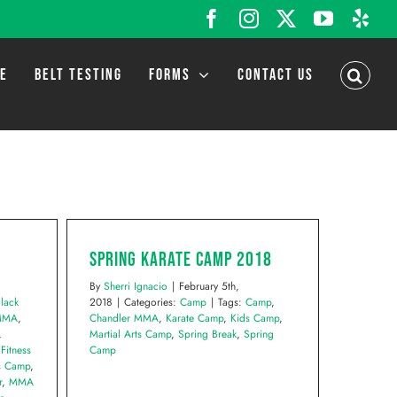
Facebook
Instagram
X
YouTub
Yel
LE
BELT TESTING
FORMS
CONTACT US
Spring Karate Camp 2018
By
Sherri Ignacio
|
February 5th,
lack
2018
|
Categories:
Camp
|
Tags:
Camp
,
 MMA
,
Chandler MMA
,
Karate Camp
,
Kids Camp
,
,
Martial Arts Camp
,
Spring Break
,
Spring
,
Fitness
Camp
s Camp
,
r
,
MMA