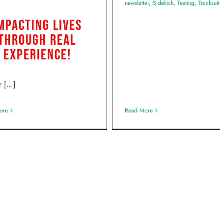
newsletter
,
Sidekick
,
Testing
,
Tracksuit
mpacting Lives
Through Real
Experience!
r […]
ore
Read More