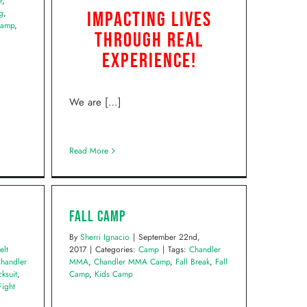
r
,
g
,
Impacting Lives
Camp
,
Through Real
Experience!
We are […]
Read More
Fall Camp
By
Sherri Ignacio
|
September 22nd,
elt
2017
|
Categories:
Camp
|
Tags:
Chandler
handler
MMA
,
Chandler MMA Camp
,
Fall Break
,
Fall
ksuit
,
Camp
,
Kids Camp
Fight