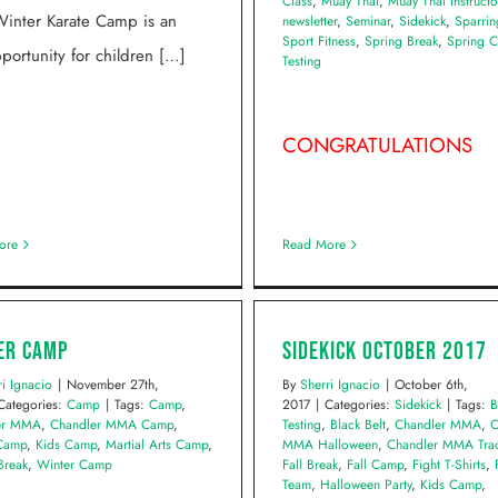
Class
,
Muay Thai
,
Muay Thai Instructo
inter Karate Camp is an
newsletter
,
Seminar
,
Sidekick
,
Sparrin
Sport Fitness
,
Spring Break
,
Spring 
portunity for children […]
Testing
CONGRATULATIONS
ore
Read More
er Camp
Sidekick October 2017
ri Ignacio
|
November 27th,
By
Sherri Ignacio
|
October 6th,
Categories:
Camp
|
Tags:
Camp
,
2017
|
Categories:
Sidekick
|
Tags:
B
er MMA
,
Chandler MMA Camp
,
Testing
,
Black Belt
,
Chandler MMA
,
C
 Camp
,
Kids Camp
,
Martial Arts Camp
,
MMA Halloween
,
Chandler MMA Trac
Break
,
Winter Camp
Fall Break
,
Fall Camp
,
Fight T-Shirts
,
Team
,
Halloween Party
,
Kids Camp
,