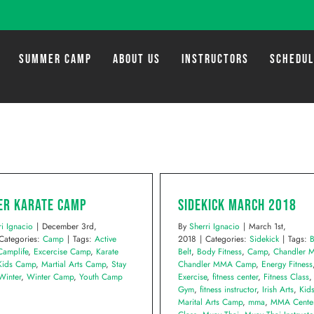
SUMMER CAMP
ABOUT US
INSTRUCTORS
SCHEDU
er Karate Camp
Sidekick March 2018
ri Ignacio
|
December 3rd,
By
Sherri Ignacio
|
March 1st,
Categories:
Camp
|
Tags:
Active
2018
|
Categories:
Sidekick
|
Tags:
B
Camplife
,
Excercise Camp
,
Karate
Belt
,
Body Fitness
,
Camp
,
Chandler
Kids Camp
,
Martial Arts Camp
,
Stay
Chandler MMA Camp
,
Energy Fitness
Winter
,
Winter Camp
,
Youth Camp
Exercise
,
fitness center
,
Fitness Class
Gym
,
fitness instructor
,
Irish Arts
,
Kid
Marital Arts Camp
,
mma
,
MMA Cente