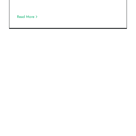
Read More