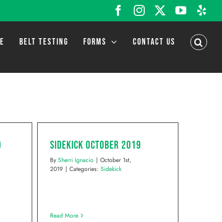
Facebook
Instagram
X
YouTub
Yel
LE
BELT TESTING
FORMS
CONTACT US
9
Sidekick October 2019
By
Sherri Ignacio
|
October 1st,
2019
|
Categories:
Sidekick
Read More