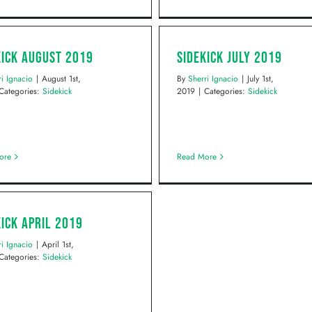
kick August 2019
Sidekick July 2019
ri Ignacio
|
August 1st,
By
Sherri Ignacio
|
July 1st,
Categories:
Sidekick
2019
|
Categories:
Sidekick
ore
Read More
kick April 2019
ri Ignacio
|
April 1st,
Categories:
Sidekick