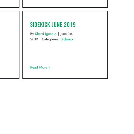
Sidekick June 2019
By
Sherri Ignacio
|
June 1st,
2019
|
Categories:
Sidekick
Read More