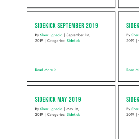
Sidekick September 2019
Side
By
Sherri Ignacio
|
September 1st,
By
Sher
2019
|
Categories:
Sidekick
2019
|
Read More
Read M
Sidekick May 2019
Side
By
Sherri Ignacio
|
May 1st,
By
Sher
2019
|
Categories:
Sidekick
2019
|