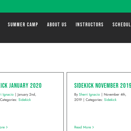
SUMMER CAMP
ABOUT US
INSTRUCTORS
SCHEDU
kick January 2020
Sidekick November 201
ri Ignacio
|
January 2nd,
By
Sherri Ignacio
|
November 4th,
Categories:
Sidekick
2019
|
Categories:
Sidekick
ore
Read More