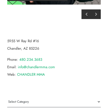
CHANDLER MMA
5955 W Ray Rd #16
Chandler, AZ 85226
Phone:
480.234.3683
Email:
info@chandlermma.com
Web:
CHANDLER MMA
Categories
Categories