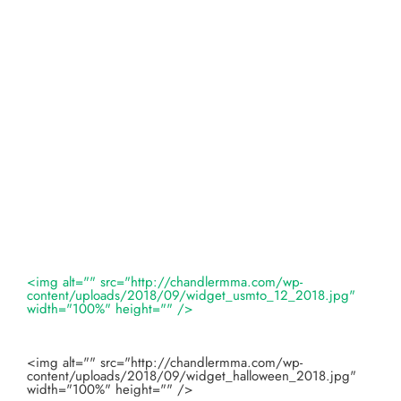
<img alt="" src="http://chandlermma.com/wp-
content/uploads/2018/09/widget_usmto_12_2018.jpg"
width="100%" height="" />
<img alt="" src="http://chandlermma.com/wp-
content/uploads/2018/09/widget_halloween_2018.jpg"
width="100%" height="" />