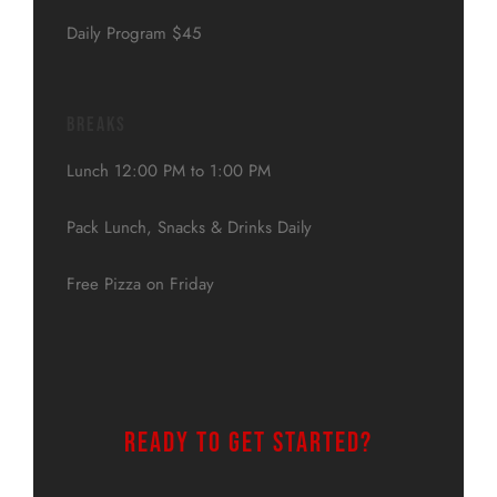
Daily Program $45
Breaks
Lunch 12:00 PM to 1:00 PM
Pack Lunch, Snacks & Drinks Daily
Free Pizza on Friday
Ready to get started?