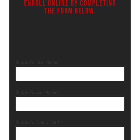
Enroll online by completing
the form below.
Student's First Name*
Student's Last Name*
Student's Date of Birth*