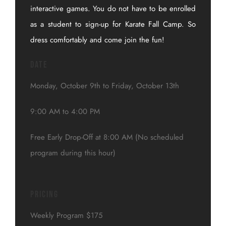
interactive games. You do not have to be enrolled
as a student to sign-up for Karate Fall Camp. So
dress comfortably and come join the fun!
Date
Monday, October 9th to Friday, October 13th
9:00 AM to 4:00 PM
Free Early Drop-Off at 8:00 AM (No scheduled
program during this hour)
Pricing
Weekly Program $175