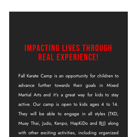
Impacting Lives Through
Real Experience!
Fall Karate Camp is an opportunity for children to
advance further towards their goals in Mixed
Martial Arts and it’s a great way for kids to stay
active. Our camp is open to kids ages 4 to 14.
They will be able to engage in all styles (TKD,
Muay Thai, Judo, Kenpo, HapKiDo and BJJ) along
with other exciting activities, including organized