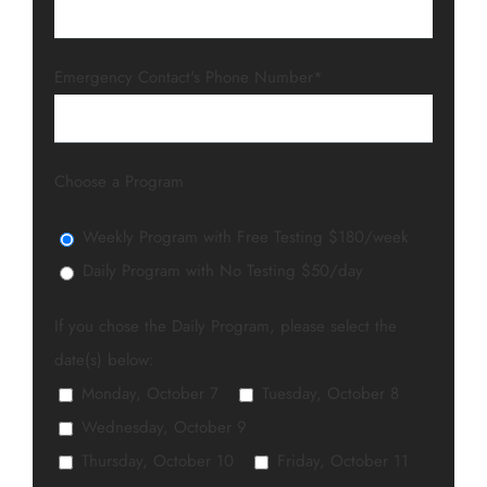
Emergency Contact's Phone Number*
Choose a Program
Weekly Program with Free Testing $180/week
Daily Program with No Testing $50/day
If you chose the Daily Program, please select the
date(s) below:
Monday, October 7
Tuesday, October 8
Wednesday, October 9
Thursday, October 10
Friday, October 11