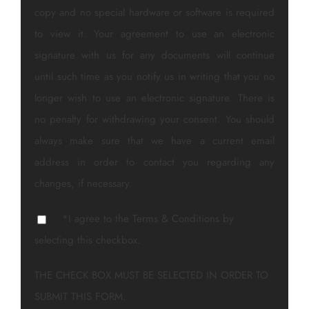
copy and no special hardware or software is required
to view it. Your agreement to use an electronic
signature with us for any documents will continue
until such time as you notify us in writing that you no
longer wish to use an electronic signature. There is
no penalty for withdrawing your consent. You should
always make sure that we have a current email
address in order to contact you regarding any
changes, if necessary.
*I agree to the Terms & Conditions by
selecting this checkbox.
THE CHECK BOX MUST BE SELECTED IN ORDER TO
SUBMIT THIS FORM.