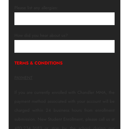
Please list any allergies:
How did you hear about us?
TERMS & CONDITIONS
PAYMENT
If you are currently enrolled with Chandler MMA, the
payment method associated with your account will be
charged within 24 business hours from enrollment
submission. New Student Enrollment, please call us at
480.234.3683 or stop by the school during our