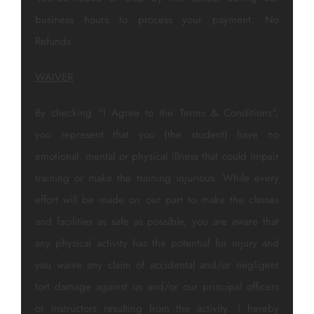
business hours to process your payment. No
Refunds.
WAIVER
By checking "I Agree to the Terms & Conditions",
you represent that you (the student) have no
emotional, mental or physical illness that could impair
training or make the training injurious. While every
effort will be made on our part to make the classes
and facilities as safe as possible, you are aware that
any physical activity has the potential for injury and
you waive any claim of accidental and/or negligent
tort damage against us and/or our principal officers
or instructors resulting from the activity. I hereby