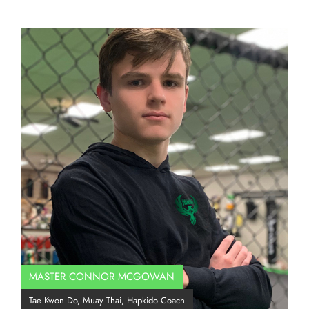
MASTER CONNOR MCGOWAN
Co
Tae Kwon Do, Muay Thai, Hapkido Coach
BJJ