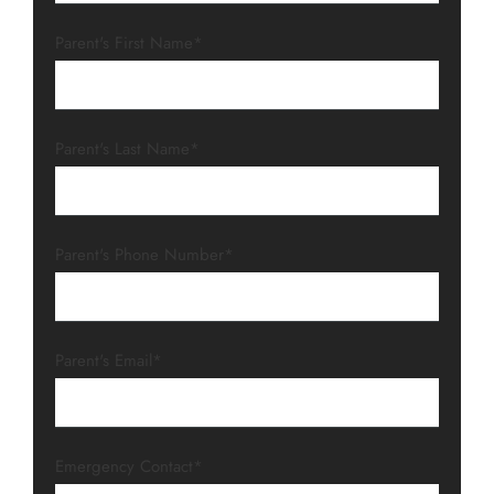
Parent's First Name*
Parent's Last Name*
Parent's Phone Number*
Parent's Email*
Emergency Contact*