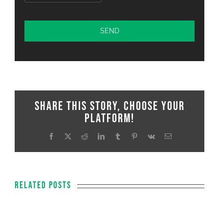
Share This Story, Choose Your
Platform!
Facebook
X
Reddit
LinkedIn
Tumblr
Pinterest
Vk
Email
Related Posts