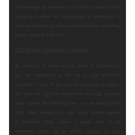
acknowledge an assumption of risk by accepting and
agreeing to allow my child/myself to participate in
material arts and/or other related activities including
karate camps & field trips.
ELECTRONIC SIGNATURE CONSENT
By checking "I Agree to the Terms & Conditions",
you are consenting to the use of your electronic
signature in lieu of an original signature on paper.
You have the right to request that you sign a paper
copy instead. By checking here, you are waiving that
right. After consent, you may, upon written request
to Chandler MMA, obtain a paper copy of an
electronic record. No fee will be charged for such