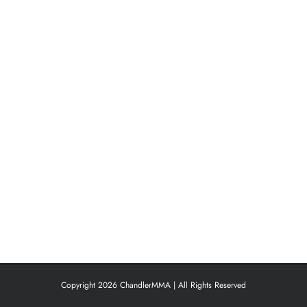
Copyright 2026 ChandlerMMA | All Rights Reserved