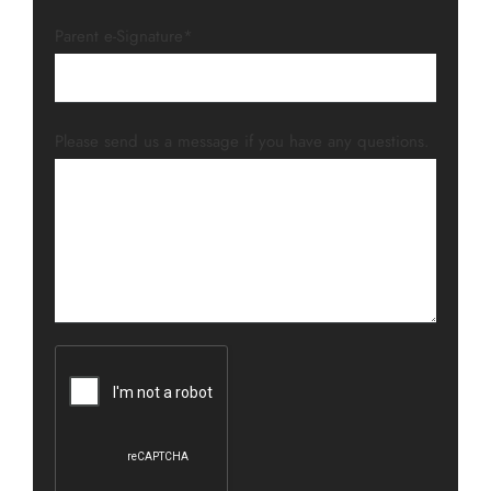
Parent e-Signature*
Please send us a message if you have any questions.