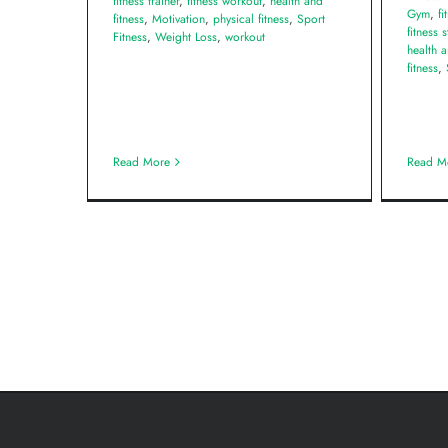
fitness trainer
,
fitness workout
,
health and
Gym
,
fi
fitness
,
Motivation
,
physical fitness
,
Sport
fitness 
Fitness
,
Weight Loss
,
workout
health a
fitness
,
Read More
Read M