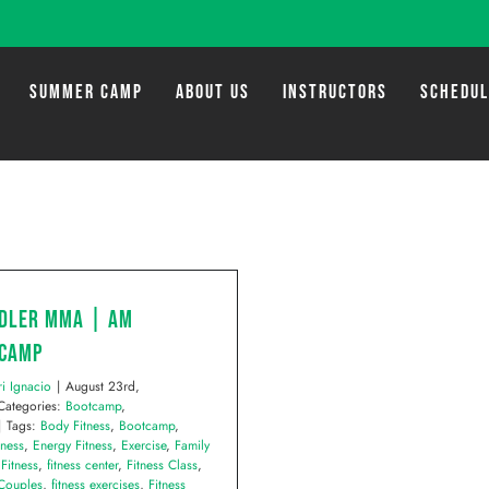
SUMMER CAMP
ABOUT US
INSTRUCTORS
SCHEDU
dler MMA | AM
camp
ri Ignacio
|
August 23rd,
Categories:
Bootcamp
,
|
Tags:
Body Fitness
,
Bootcamp
,
tness
,
Energy Fitness
,
Exercise
,
Family
,
Fitness
,
fitness center
,
Fitness Class
,
 Couples
,
fitness exercises
,
Fitness