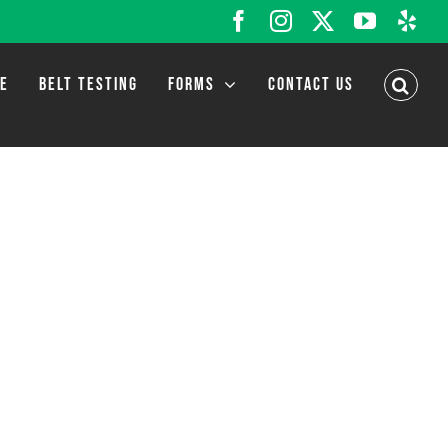
Facebook
Instagram
X
YouTub
Yel
LE
BELT TESTING
FORMS
CONTACT US