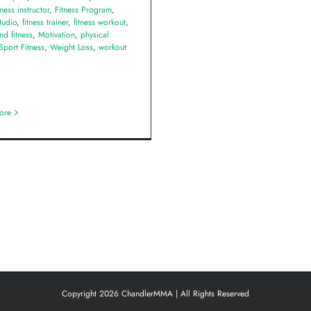
tness instructor
,
Fitness Program
,
studio
,
fitness trainer
,
fitness workout
,
nd fitness
,
Motivation
,
physical
Sport Fitness
,
Weight Loss
,
workout
ore
Copyright 2026 ChandlerMMA | All Rights Reserved