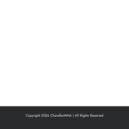
Copyright 2026 ChandlerMMA | All Rights Reserved