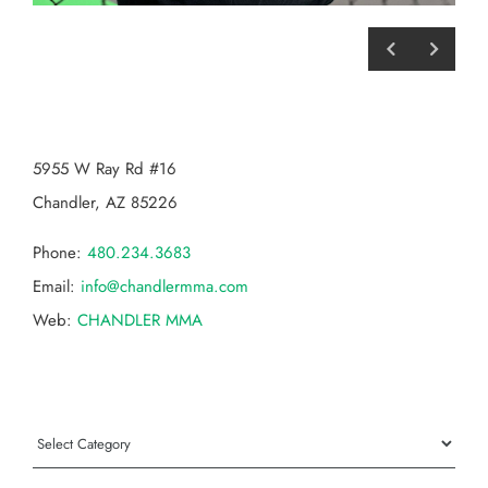
CHANDLER MMA
5955 W Ray Rd #16
Chandler, AZ 85226
Phone:
480.234.3683
Email:
info@chandlermma.com
Web:
CHANDLER MMA
Categories
Categories