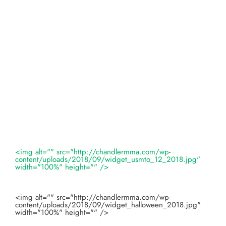
<img alt="" src="http://chandlermma.com/wp-
content/uploads/2018/09/widget_usmto_12_2018.jpg"
width="100%" height="" />
<img alt="" src="http://chandlermma.com/wp-
content/uploads/2018/09/widget_halloween_2018.jpg"
width="100%" height="" />