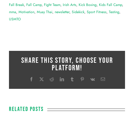
Fall Break
,
Fall Camp
,
Fight Team
,
Irish Arts
,
Kick Boxing
,
Kids Fall Camp
,
mma
,
Motivation
,
Muay Thai
,
newsletter
,
Sidekick
,
Sport Fitness
,
Testing
,
USMTO
Share This Story, Choose Your
Platform!
Facebook
X
Reddit
LinkedIn
Tumblr
Pinterest
Vk
Email
Related Posts