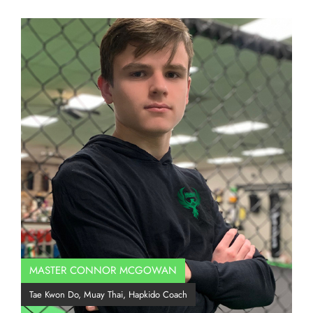
MASTER CONNOR MCGOWAN
Co
Tae Kwon Do, Muay Thai, Hapkido Coach
BJJ