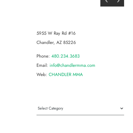
CHANDLER MMA
5955 W Ray Rd #16
Chandler, AZ 85226
Phone:
480.234.3683
Email:
info@chandlermma.com
Web:
CHANDLER MMA
Categories
Categories