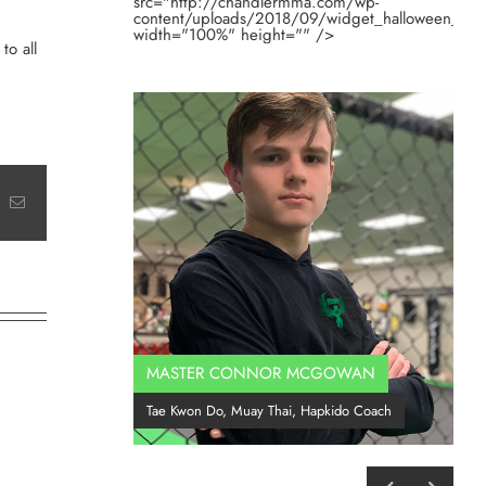
src="http://chandlermma.com/wp-
content/uploads/2018/09/widget_halloween_201
width="100%" height="" />
to all
t
k
Email
MASTER CONNOR MCGOWAN
Co
Tae Kwon Do, Muay Thai, Hapkido Coach
BJ