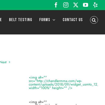
Facebook
Instagram
X
YouTub
Yel
LE
BELT TESTING
FORMS
CONTACT US
Next
<img alt=""
src="http://chandlermma.com/wp-
content/uploads/2018/09/widget_usmto_12_201
width="100%" height="" />
<img alt=""