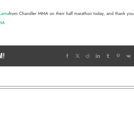
Lama
from Chandler MMA on their half marathon today, and thank you 
MA
m!
Facebook
X
Reddit
LinkedIn
Tumblr
Pinteres
V
MASTER PAUL MCGOWAN
KASEY TANNER
wner | Head Coach
MMA Coach