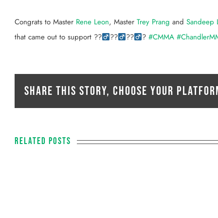
View
Larger
Congrats to Master
Rene Leon
, Master
Trey Prang
and
Sandeep 
Image
that came out to support
??‍
??‍
??‍
?
#
CMMA
#
ChandlerM
Share This Story, Choose Your Platfor
Related Posts
PAUL LUSE
Fitness Coach
O