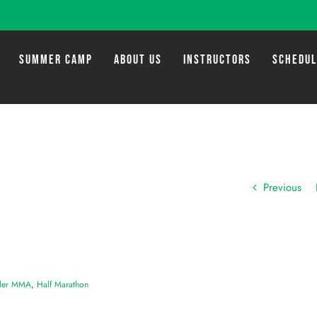
SUMMER CAMP
ABOUT US
INSTRUCTORS
SCHEDU
Previous
ler MMA
,
Half Marathon