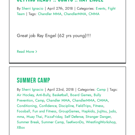
By
Sherri Ignacio
|
April 27th, 2018
|
Categories:
Events
,
Fight
Team
|
Tags:
Chandler MMA
,
ChandlerMMA
,
CMMA
Great job Ray Engel (62 yrs young)!!!
Read More
Summer Camp
By
Sherri Ignacio
|
April 23rd, 2018
|
Categories:
Camp
|
Tags:
Air Hockey
,
Anti-Bully
,
Basketball
,
Board Games
,
Bully
Prevention
,
Camp
,
Chandler MMA
,
ChandlerMMA
,
CMMA
,
Conditioning
,
Confidence
,
Discipline
,
FieldTrips
,
Fitness
,
Foosball
,
Fun and Fitness
,
GroupGames
,
Hapkido
,
JiuJitsu
,
Judo
,
mma
,
Muay Thai
,
PizzaFriday
,
Self Defense
,
Stranger Danger
,
Summer Break
,
Summer Camp
,
TaeKwonDo
,
WrestlingWorkshop
,
XBox