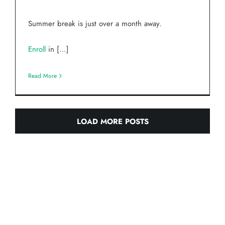
Summer break is just over a month away.
Enroll
in […]
Read More
LOAD MORE POSTS