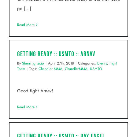
go […]
Read More
Getting Ready :: USMTO :: Arnav
By
Sherri Ignacio
|
April 27th, 2018
|
Categories:
Events
,
Fight
Team
|
Tags:
Chandler MMA
,
ChandlerMMA
,
USMTO
Good fight Arnav!
Read More
Getting Ready :: USMTO :: Ray Engel