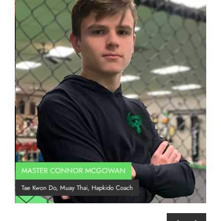
MASTER CONNOR MCGOWAN
Co
Tae Kwon Do, Muay Thai, Hapkido Coach
BJJ