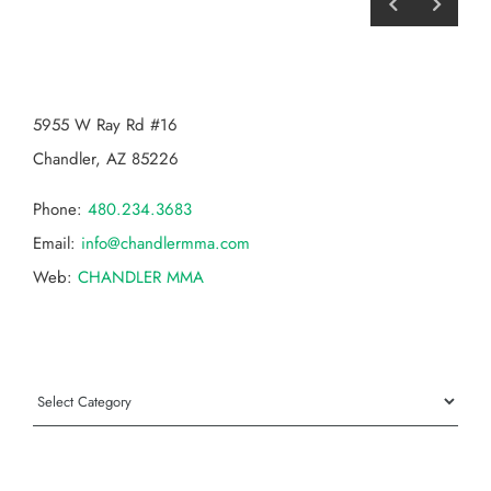
CHANDLER MMA
5955 W Ray Rd #16
Chandler, AZ 85226
Phone:
480.234.3683
Email:
info@chandlermma.com
Web:
CHANDLER MMA
Categories
Categories