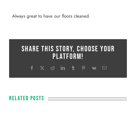
Always great to have our floors cleaned.
Share This Story, Choose Your
Platform!
Facebook
X
Reddit
LinkedIn
Tumblr
Pinterest
Vk
Email
Related Posts