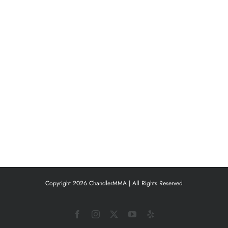
Copyright 2026 ChandlerMMA | All Rights Reserved
Facebook
Instagram
X
YouTube
Yelp