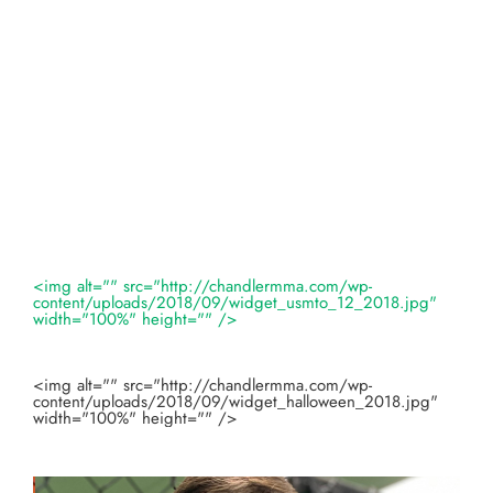
<img alt="" src="http://chandlermma.com/wp-
content/uploads/2018/09/widget_usmto_12_2018.jpg"
width="100%" height="" />
<img alt="" src="http://chandlermma.com/wp-
content/uploads/2018/09/widget_halloween_2018.jpg"
width="100%" height="" />