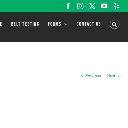
Facebook
Instagram
X
YouTub
Yel
LE
BELT TESTING
FORMS
CONTACT US
Previous
Next