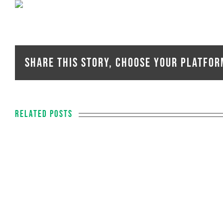
Share This Story, Choose Your Platfor
Related Posts