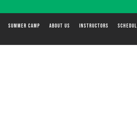
SUMMER CAMP
ABOUT US
INSTRUCTORS
SCHEDU