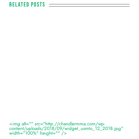
Related Posts
<img alt="" src="http://chandlermma.com/wp-
content/uploads/2018/09/widget_usmto_12_2018.jpg"
width="100%" height="" />