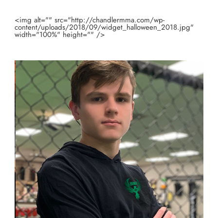
<img alt="" src="http://chandlermma.com/wp-
content/uploads/2018/09/widget_halloween_2018.jpg"
width="100%" height="" />