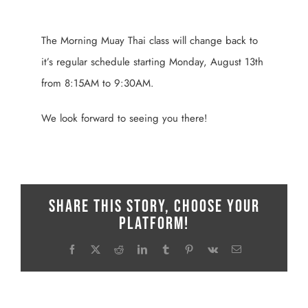
View
Larger
The Morning Muay Thai class will change back to
Image
it’s regular schedule starting Monday, August 13th
from 8:15AM to 9:30AM.
We look forward to seeing you there!
Share This Story, Choose Your
Platform!
Facebook
X
Reddit
LinkedIn
Tumblr
Pinterest
Vk
Email