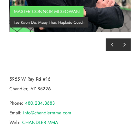
MASTER CONNOR MCGOWAN
Co
Tae Kwon Do, Muay Thai, Hapkido Coach
BJJ
CHANDLER MMA
5955 W Ray Rd #16
Chandler, AZ 85226
Phone:
480.234.3683
Email:
info@chandlermma.com
Web:
CHANDLER MMA