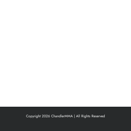
Copyright 2026 ChandlerMMA | All Rights Reserved