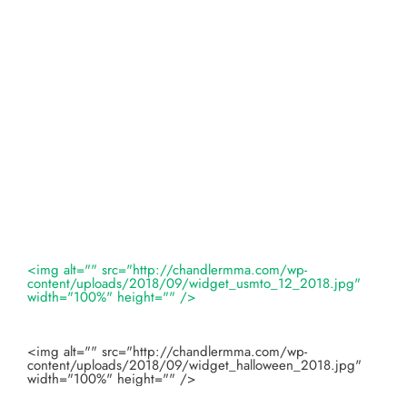
<img alt="" src="http://chandlermma.com/wp-
content/uploads/2018/09/widget_usmto_12_2018.jpg"
width="100%" height="" />
<img alt="" src="http://chandlermma.com/wp-
content/uploads/2018/09/widget_halloween_2018.jpg"
width="100%" height="" />