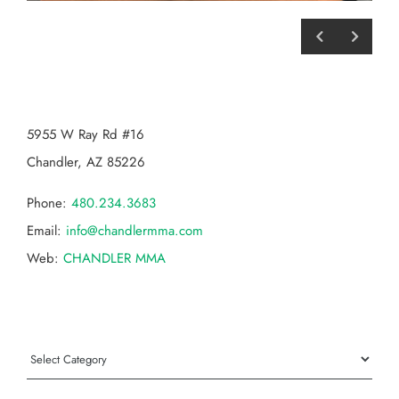
CHANDLER MMA
5955 W Ray Rd #16
Chandler, AZ 85226
Phone:
480.234.3683
Email:
info@chandlermma.com
Web:
CHANDLER MMA
Categories
Categories