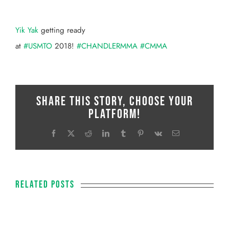
View
Larger
Yik Yak
getting ready
Image
at
#
USMTO
2018!
#
CHANDLERMMA
#
CMMA
Share This Story, Choose Your
Platform!
Facebook
X
Reddit
LinkedIn
Tumblr
Pinterest
Vk
Email
Related Posts