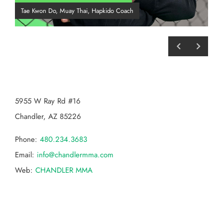
Tae Kwon Do, Muay Thai, Hapkido Coach
BJJ
CHANDLER MMA
5955 W Ray Rd #16
Chandler, AZ 85226
Phone:
480.234.3683
Email:
info@chandlermma.com
Web:
CHANDLER MMA
Categories
Categories