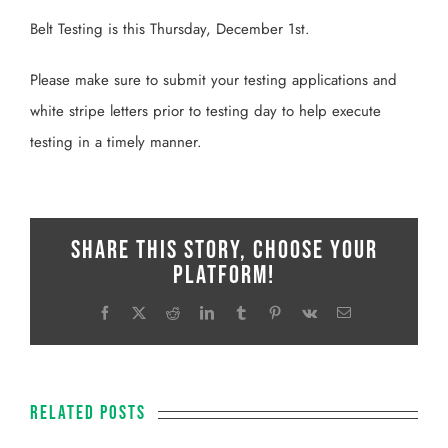
Belt Testing is this Thursday, December 1st.
Please make sure to submit your testing applications and
white stripe letters prior to testing day to help execute
testing in a timely manner.
Share This Story, Choose Your
Platform!
Facebook
X
Reddit
LinkedIn
Tumblr
Pinterest
Vk
Email
Related Posts