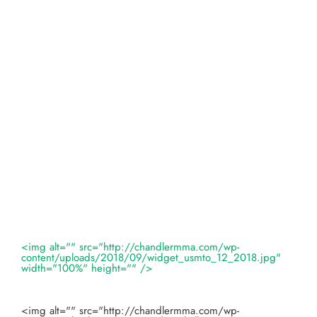
<img alt="" src="http://chandlermma.com/wp-
content/uploads/2018/09/widget_usmto_12_2018.jpg"
width="100%" height="" />
<img alt="" src="http://chandlermma.com/wp-