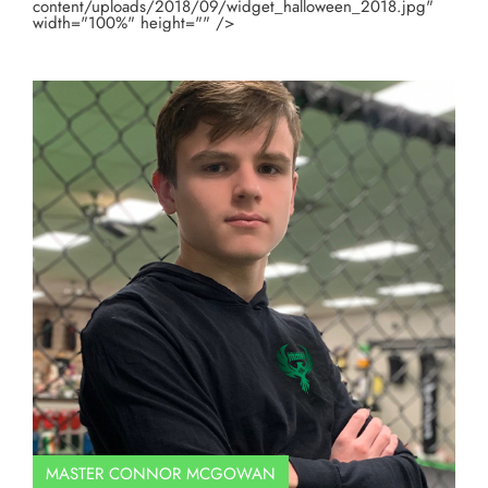
content/uploads/2018/09/widget_halloween_2018.jpg"
width="100%" height="" />
MASTER CONNOR MCGOWAN
Co