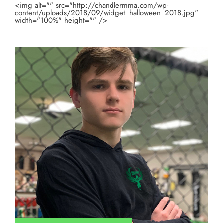
<img alt="" src="http://chandlermma.com/wp-
content/uploads/2018/09/widget_halloween_2018.jpg"
width="100%" height="" />