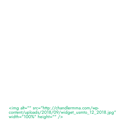
<img alt="" src="http://chandlermma.com/wp-
content/uploads/2018/09/widget_usmto_12_2018.jpg"
width="100%" height="" />