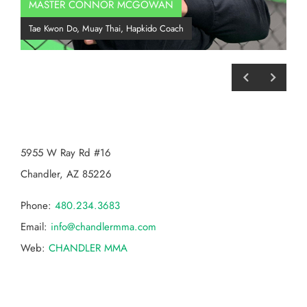
MASTER CONNOR MCGOWAN
Co
Tae Kwon Do, Muay Thai, Hapkido Coach
BJJ
CHANDLER MMA
5955 W Ray Rd #16
Chandler, AZ 85226
Phone:
480.234.3683
Email:
info@chandlermma.com
Web:
CHANDLER MMA
Categories