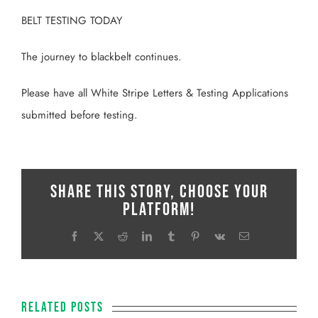
BELT TESTING TODAY
The journey to blackbelt continues.
Please have all White Stripe Letters & Testing Applications
submitted before testing.
Share This Story, Choose Your
Platform!
Facebook
X
Reddit
LinkedIn
Tumblr
Pinterest
Vk
Email
Related Posts