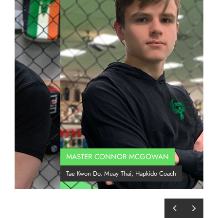
MASTER CONNOR MCGOWAN
C
Tae Kwon Do, Muay Thai, Hapkido Coach
B