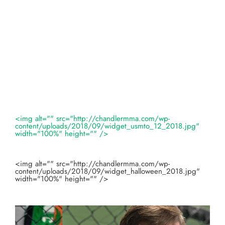
<img alt="" src="http://chandlermma.com/wp-
content/uploads/2018/09/widget_usmto_12_2018.jpg"
width="100%" height="" />
<img alt="" src="http://chandlermma.com/wp-
content/uploads/2018/09/widget_halloween_2018.jpg"
width="100%" height="" />