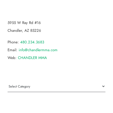
CHANDLER MMA
5955 W Ray Rd #16
Chandler, AZ 85226
Phone:
480.234.3683
Email:
info@chandlermma.com
Web:
CHANDLER MMA
Categories
Categories