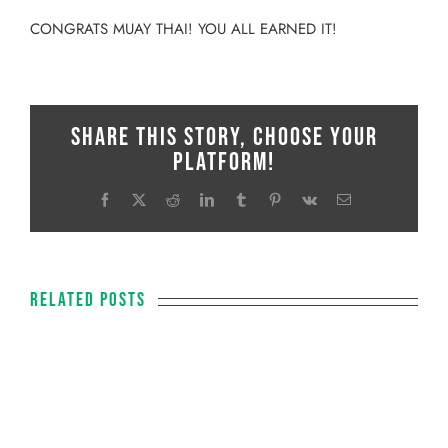
CONGRATS MUAY THAI! YOU ALL EARNED IT!
Share This Story, Choose Your
Platform!
Facebook
X
Reddit
LinkedIn
Tumblr
Pinterest
Vk
Email
Related Posts