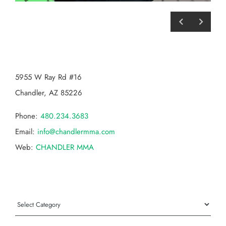
CHANDLER MMA
5955 W Ray Rd #16
Chandler, AZ 85226
Phone:
480.234.3683
Email:
info@chandlermma.com
Web:
CHANDLER MMA
Categories
Categories