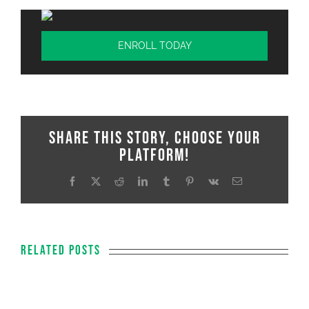
ENROLL TODAY
Share This Story, Choose Your
Platform!
Facebook
X
Reddit
LinkedIn
Tumblr
Pinterest
Vk
Email
Related Posts