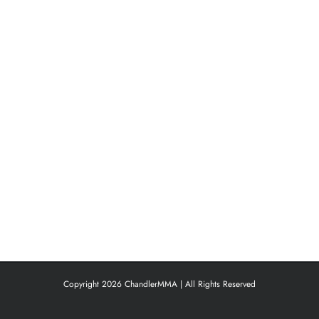
Copyright 2026 ChandlerMMA | All Rights Reserved