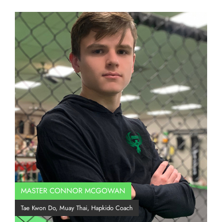
MASTER CONNOR MCGOWAN
Co
Tae Kwon Do, Muay Thai, Hapkido Coach
BJJ