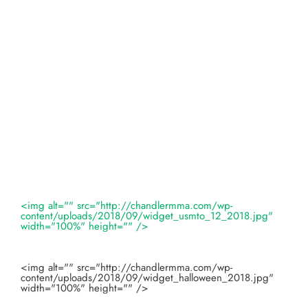
<img alt="" src="http://chandlermma.com/wp-
content/uploads/2018/09/widget_usmto_12_2018.jpg"
width="100%" height="" />
<img alt="" src="http://chandlermma.com/wp-
content/uploads/2018/09/widget_halloween_2018.jpg"
width="100%" height="" />