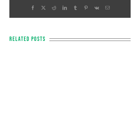
Facebook
X
Reddit
LinkedIn
Tumblr
Pinterest
Vk
Email
Related Posts