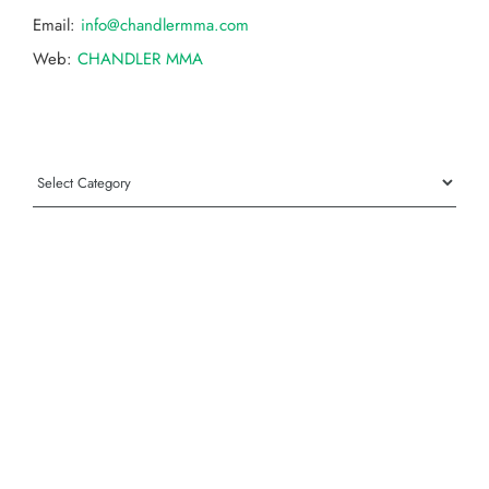
Email:
info@chandlermma.com
Web:
CHANDLER MMA
Categories
Categories