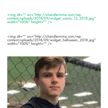
<img alt="" src="http://chandlermma.com/wp-
content/uploads/2018/09/widget_usmto_12_2018.jpg"
width="100%" height="" />
<img alt="" src="http://chandlermma.com/wp-
content/uploads/2018/09/widget_halloween_2018.jpg"
width="100%" height="" />