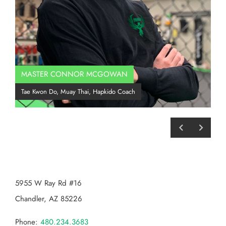
MASTER CONNOR MCGOWAN
Co
Tae Kwon Do, Muay Thai, Hapkido Coach
BJJ
CHANDLER MMA
5955 W Ray Rd #16
Chandler, AZ 85226
Phone:
480.234.3683