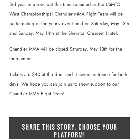
3rd year in a row, but this time renamed as the USMTO
West Championships! Chandler MMA Fight Team will be
participating in the yearly event held on Saturday, May 13th
and Sunday, May 14th at the Sheraton Crescent Hotel.
Chandler MMA will be closed Saturday, May 13th for the
tournament.
Tickets are $40 at the door and it covers entrance for both
days. We hope you can join us to show support to our
Chandler MMA Fight Team!
Share This Story, Choose Your
Platform!