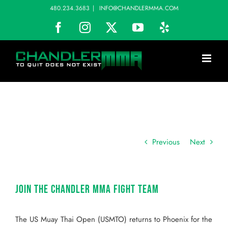
Skip
480.234.3683
|
INFO@CHANDLERMMA.COM
to
Facebook
Instagram
X
YouTube
Yelp
content
Previous
Next
Join the Chandler MMA Fight Team
The US Muay Thai Open (USMTO) returns to Phoenix for the