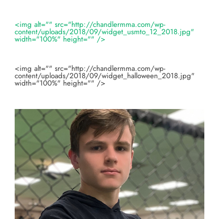
<img alt="" src="http://chandlermma.com/wp-
content/uploads/2018/09/widget_usmto_12_2018.jpg"
width="100%" height="" />
<img alt="" src="http://chandlermma.com/wp-
content/uploads/2018/09/widget_halloween_2018.jpg"
width="100%" height="" />