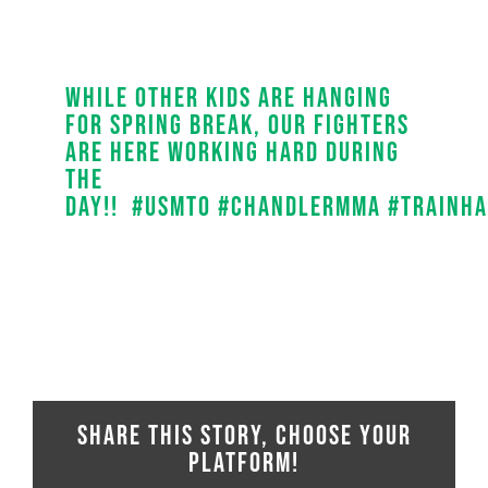
While other kids are hanging
for spring break, our fighters
are here working hard during
the
day!!
#
usmto
#
chandlermma
#
trainh
Share This Story, Choose Your
Platform!