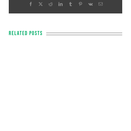
Facebook
X
Reddit
LinkedIn
Tumblr
Pinterest
Vk
Email
Related Posts