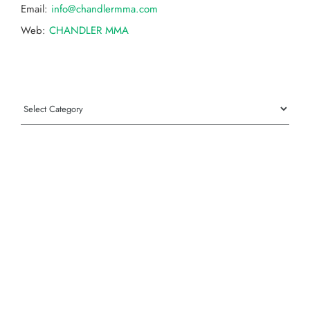
Email:
info@chandlermma.com
Web:
CHANDLER MMA
Categories
Categories