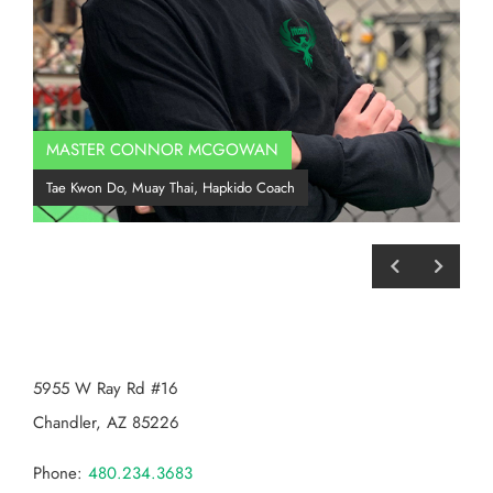
MASTER CONNOR MCGOWAN
Co
Tae Kwon Do, Muay Thai, Hapkido Coach
BJJ
CHANDLER MMA
5955 W Ray Rd #16
Chandler, AZ 85226
Phone:
480.234.3683