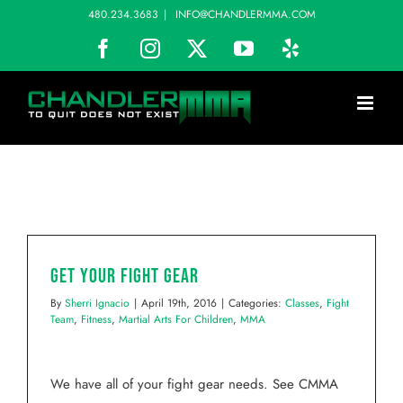
Skip
480.234.3683
|
INFO@CHANDLERMMA.COM
to
Facebook
Instagram
X
YouTube
Yelp
content
Get Your Fight Gear
By
Sherri Ignacio
|
April 19th, 2016
|
Categories:
Classes
,
Fight
Team
,
Fitness
,
Martial Arts For Children
,
MMA
We have all of your fight gear needs. See CMMA