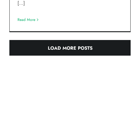
[…]
Read More
LOAD MORE POSTS